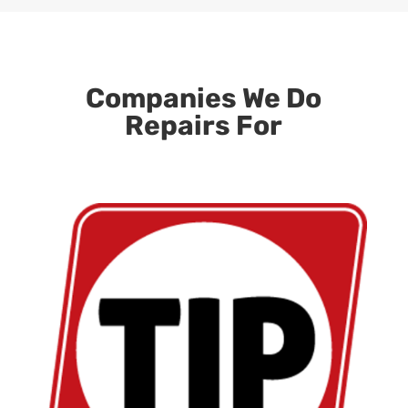
Companies We Do
Repairs For