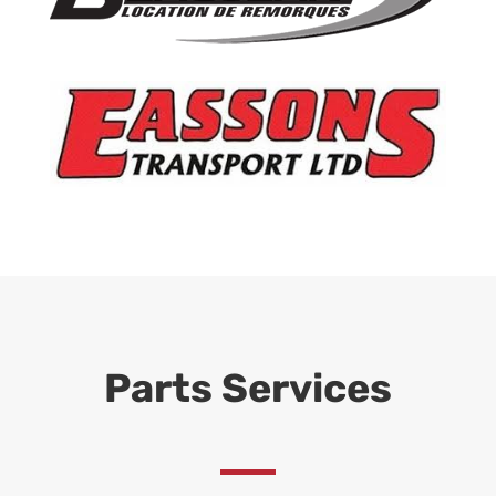
Parts Services