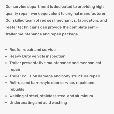
Our service department is dedicated to providing
high
quality repair work equivalent to original manufacturer.
Our skilled team of red seal mechanics, fabricators, and
reefer technicians can provide the complete semi-
trailer maintenance and repair package.
Reefer repair and service
Heavy Duty vehicle inspection
Trailer preventative maintenance and mechanical
repair
Trailer collision damage and body structure repair
Roll-up and barn-style door service, repair and
rebuilds
Welding of steel, stainless steel and aluminum
Undercoating and acid washing