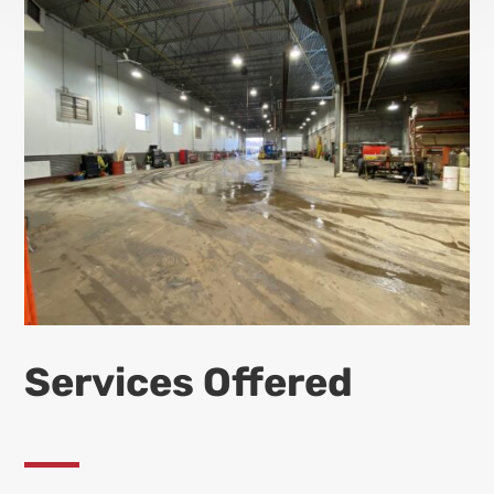
Services Offered