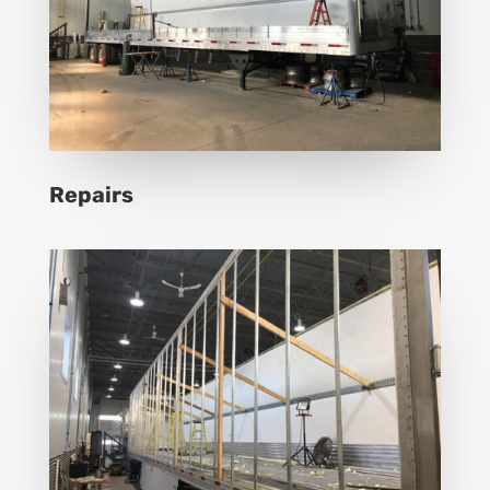
Repairs