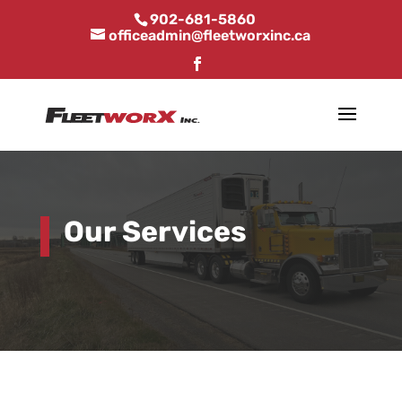
902-681-5860
officeadmin@fleetworxinc.ca
Our Services