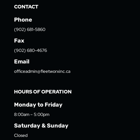
CONTACT
Phone
(902) 681-5860
Fax
(902) 680-4676
Email
officeadmin@fleetworxinc.ca
HOURS OF OPERATION
Monday to Friday
8:00am – 5:00pm
Saturday & Sunday
Closed