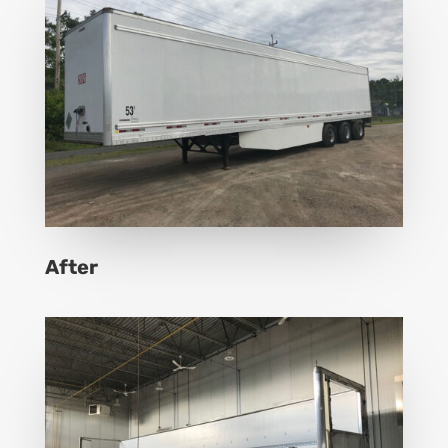
After