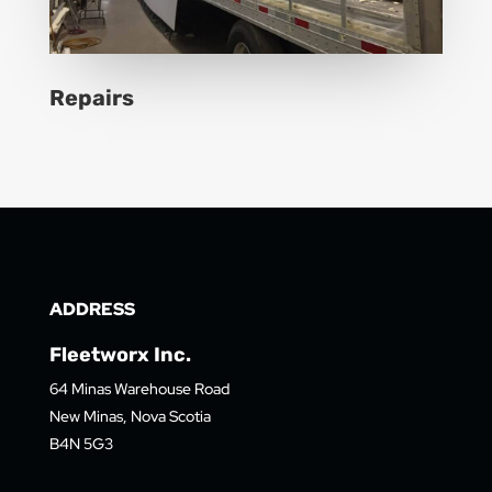
Repairs
ADDRESS
Fleetworx Inc.
64 Minas Warehouse Road
New Minas, Nova Scotia
B4N 5G3