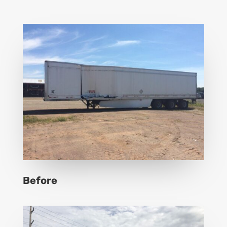
Before