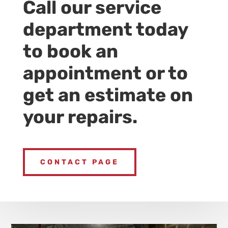
Call our service
department today
to book an
appointment or to
get an estimate on
your repairs.
CONTACT PAGE